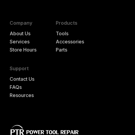
Company
Products
About Us
Tools
Services
Accessories
Store Hours
Parts
Support
Contact Us
FAQs
Resources