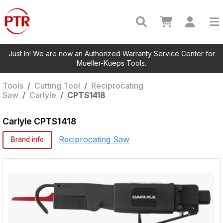
Just In! We are now an Authorized Warranty Service Center for
Mueller-Kueps Tools.
Tools
/
Cutting Tool
/
Reciprocating
Saw
/
Carlyle
/
CPTS1418
Carlyle
CPTS1418
Reciprocating Saw
Brand info