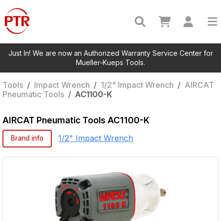
Just In! We are now an Authorized Warranty Service Center for
Mueller-Kueps Tools.
Tools
/
Impact Wrench
/
1/2" Impact Wrench
/
AIRCAT
Pneumatic Tools
/
AC1100-K
AIRCAT Pneumatic Tools
AC1100-K
1/2" Impact Wrench
Brand info