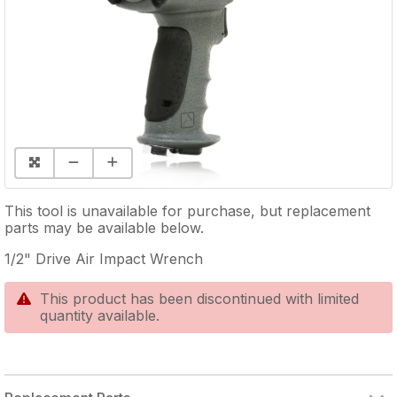
This tool is unavailable for purchase, but replacement
parts may be available below.
1/2" Drive Air Impact Wrench
This product has been discontinued with limited
quantity available.