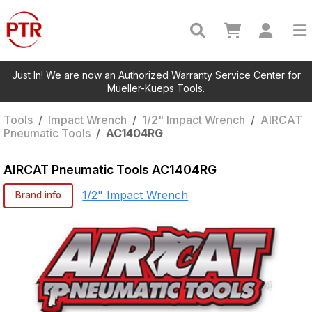
Just In! We are now an Authorized Warranty Service Center for
Mueller-Kueps Tools.
Tools
/
Impact Wrench
/
1/2" Impact Wrench
/
AIRCAT
Pneumatic Tools
/
AC1404RG
AIRCAT Pneumatic Tools
AC1404RG
1/2" Impact Wrench
Brand info