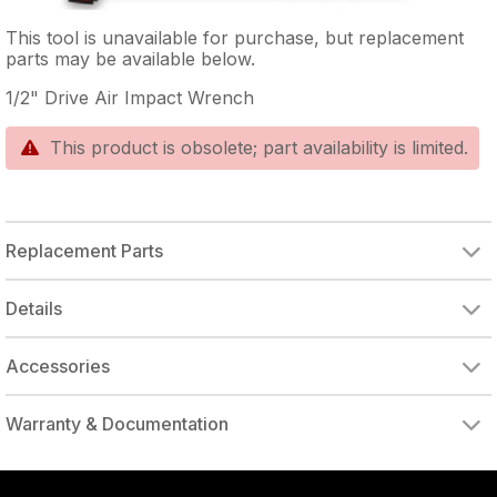
This tool is unavailable for purchase, but replacement
parts may be available below.
1/2" Drive Air Impact Wrench
This product is obsolete; part availability is limited.
Replacement Parts
SPRING WASHER
HAMMER CASE/GOLD
ANVIL BUSHING
1/2" ANVIL CLIP
RUBBER O-RING
HAMMER CAGE
REAR WASHER
MOTOR HOUSING, POLISHED/V SLEEVE
MOTOR HOUSING, BLACKW/#20
BALL BEARING
FRONT END PLATE
ROTOR BLADE (SINGLE)
REAR END PLATE
EXHAUST DEFLECTOR
1/4" NPT AIR INLET
EXHAUST TUBE
Details
Accessories
DRIVE ADAPTER, 1/4" FEMALE TO 3/8" MALE
DRIVE ADAPTER, 3/8" FEMALE TO 1/4" MALE
Warranty & Documentation
authorized to repair this tool under warranty