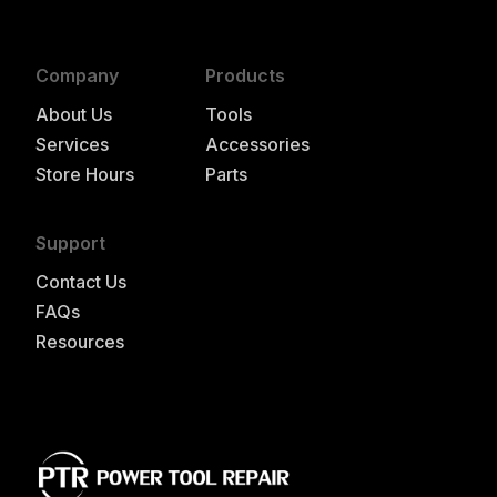
Company
Products
About Us
Tools
Services
Accessories
Store Hours
Parts
Support
Contact Us
FAQs
Resources