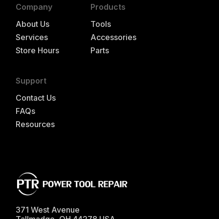
Company
Products
About Us
Tools
Services
Accessories
Store Hours
Parts
Support
Contact Us
FAQs
Resources
371 West Avenue