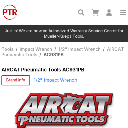
Just In! We are now an Authorized Warranty Service Center for
Mueller-Kueps Tools.
Tools
/
Impact Wrench
/
1/2" Impact Wrench
/
AIRCAT
Pneumatic Tools
/
AC931PB
AIRCAT Pneumatic Tools
AC931PB
1/2" Impact Wrench
Brand info