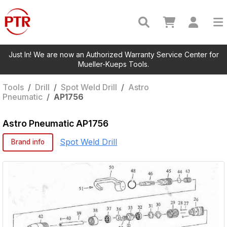
Just In! We are now an Authorized Warranty Service Center for
Mueller-Kueps Tools.
Tools
/
Drill
/
Spot Weld Drill
/
Astro
Pneumatic
/
AP1756
Astro Pneumatic
AP1756
Spot Weld Drill
Brand info