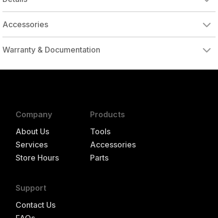
Accessories
Warranty & Documentation
authorized to repair this tool under warranty
Company
Products
About Us
Tools
Services
Accessories
Store Hours
Parts
Support
Contact Us