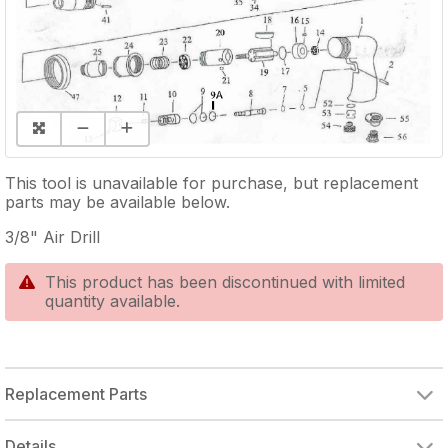
This tool is unavailable for purchase, but replacement
parts may be available below.
3/8" Air Drill
This product has been discontinued with limited
quantity available.
Replacement Parts
RUBBER O-RING
RUBBER O-RING
RUBBER O-RING
ROTOR BLADE (SINGLE)
INTERNAL GEAR
HEX SET SCREW
RETAINER CLIP
SUPPORT FORK
RETAINING RING
HEX SOCKET HEAD CAP SCREW
Details