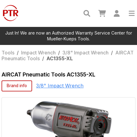
Just In! We are now an Authorized Warranty Service Center for
Mueller-Kueps Tools.
Tools
/
Impact Wrench
/
3/8" Impact Wrench
/
AIRCAT
Pneumatic Tools
/
AC1355-XL
AIRCAT Pneumatic Tools
AC1355-XL
3/8" Impact Wrench
Brand info