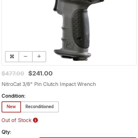
$241.00
$477.00
NitroCat 3/8" Pin Clutch Impact Wrench
Condition:
New
Reconditioned
Out of Stock
Qty: