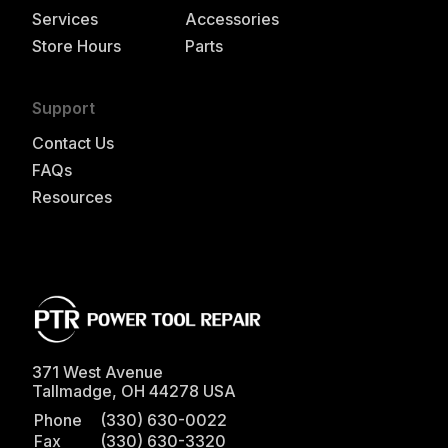
Services
Accessories
Store Hours
Parts
Support
Contact Us
FAQs
Resources
371 West Avenue
Tallmadge
,
OH
44278
USA
Phone
(330) 630-0022
Fax
(330) 630-3320