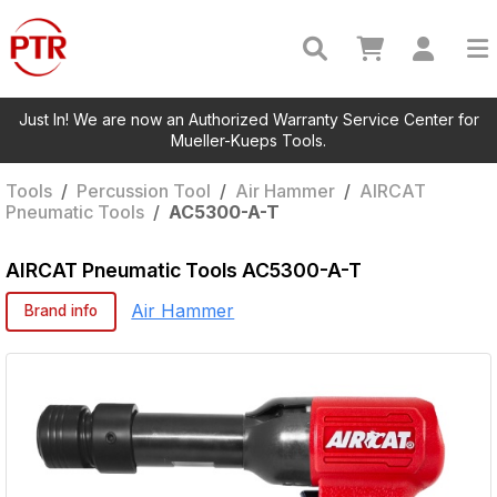
Just In! We are now an Authorized Warranty Service Center for
Mueller-Kueps Tools.
Tools
/
Percussion Tool
/
Air Hammer
/
AIRCAT
Pneumatic Tools
/
AC5300-A-T
AIRCAT Pneumatic Tools
AC5300-A-T
Air Hammer
Brand info