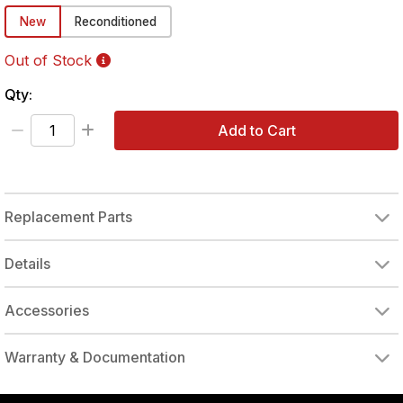
New
Reconditioned
Out of Stock
Qty:
Add to Cart
Replacement Parts
HOUSING w/THROTTLE BUSHING
THROTTLE BUSHING
AIR INLET BUSHING
THROTTLE LEVER PIN
THROTTLE LEVER LINK
THROTTLE PUSH BUTTON
EXHAUST COVER
QUICK CHANGE RETAINER
Details
Accessories
QUICK CHANGE RETAINER
Warranty & Documentation
authorized to repair this tool under warranty