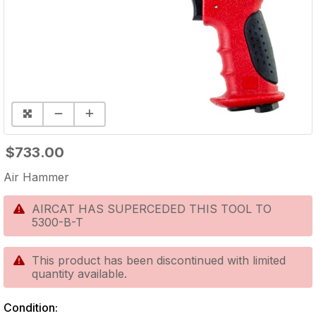
$733.00
Air Hammer
AIRCAT HAS SUPERCEDED THIS TOOL TO
5300-B-T
This product has been discontinued with limited
quantity available.
Condition: