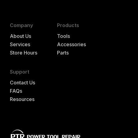
Company
Products
About Us
Tools
Services
Accessories
Store Hours
Parts
Support
Contact Us
FAQs
Resources