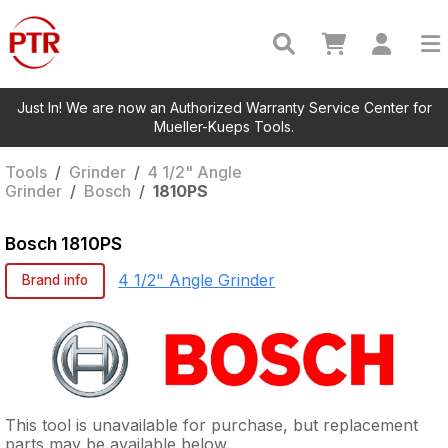
Just In! We are now an Authorized Warranty Service Center for
Mueller-Kueps Tools.
Tools
/
Grinder
/
4 1/2" Angle
Grinder
/
Bosch
/
1810PS
Bosch
1810PS
4 1/2" Angle Grinder
Brand info
This tool is unavailable for purchase, but replacement
parts may be available below.