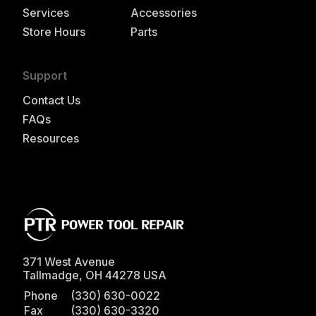
Services
Accessories
Store Hours
Parts
Support
Contact Us
FAQs
Resources
371 West Avenue
Tallmadge
,
OH
44278
USA
Phone
(330) 630-0022
Fax
(330) 630-3320